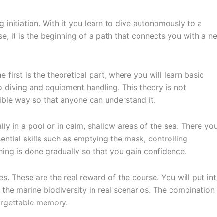
 initiation. With it you learn to dive autonomously to a
se, it is the beginning of a path that connects you with a n
e first is the theoretical part, where you will learn basic
o diving and equipment handling. This theory is not
sible way so that anyone can understand it.
ly in a pool or in calm, shallow areas of the sea. There yo
ntial skills such as emptying the mask, controlling
hing is done gradually so that you gain confidence.
s. These are the real reward of the course. You will put in
the marine biodiversity in real scenarios. The combination
orgettable memory.