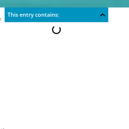
This entry contains:
e