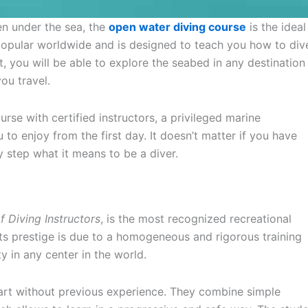
en under the sea, the
open water diving course
is the ideal
t popular worldwide and is designed to teach you how to div
t, you will be able to explore the seabed in any destination
ou travel.
rse with certified instructors, a privileged marine
o enjoy from the first day. It doesn’t matter if you have
y step what it means to be a diver.
f Diving Instructors
, is the most recognized recreational
Its prestige is due to a homogeneous and rigorous training
y in any center in the world.
art without previous experience. They combine simple