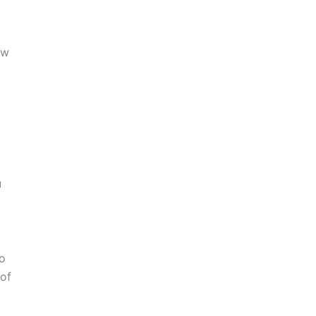
ew
u
to
 of