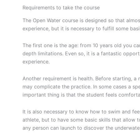
Requirements to take the course
The Open Water course is designed so that almost
experience, but it is necessary to fulfill some ba
The first one is the age: from 10 years old you c
depth limitations. Even so, it is a fantastic oppor
experience.
Another requirement is health. Before starting, a
may complicate the practice. In some cases a spe
important thing is that the student feels comfortab
It is also necessary to know how to swim and feel 
athlete, but to have some basic skills that allow t
any person can launch to discover the underwate