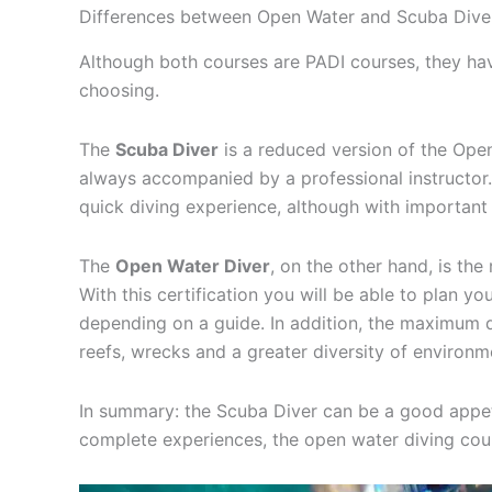
Differences between Open Water and Scuba Dive
Although both courses are PADI courses, they ha
choosing.
The
Scuba Diver
is a reduced version of the Open
always accompanied by a professional instructor. 
quick diving experience, although with important 
The
Open Water Diver
, on the other hand, is the
With this certification you will be able to plan yo
depending on a guide. In addition, the maximum d
reefs, wrecks and a greater diversity of environm
In summary: the Scuba Diver can be a good appet
complete experiences, the open water diving cou