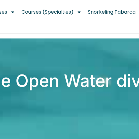
ses
Courses (Specialties)
Snorkeling Tabarca
e Open Water di