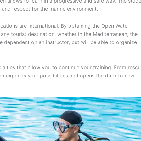
hich allows to learn in a progressive and safe way. The stud
e and respect for the marine environment.
ications are international. By obtaining the Open Water
n any tourist destination, whether in the Mediterranean, the
 dependent on an instructor, but will be able to organize
cialties that allow you to continue your training. From resc
ep expands your possibilities and opens the door to new