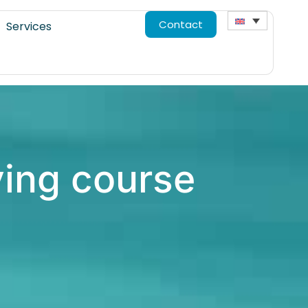
Contact
Services
ving course