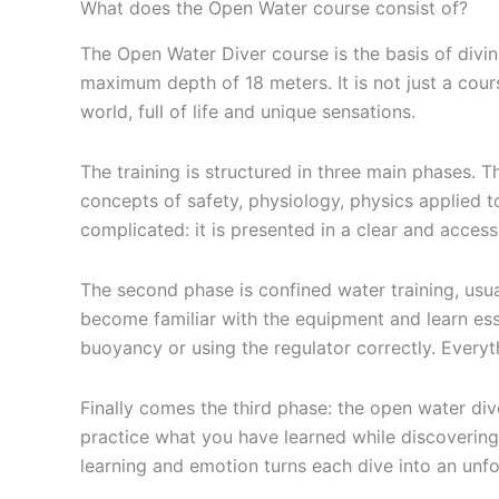
What does the Open Water course consist of?
The Open Water Diver course is the basis of diving
maximum depth of 18 meters. It is not just a cour
world, full of life and unique sensations.
The training is structured in three main phases. Th
concepts of safety, physiology, physics applied t
complicated: it is presented in a clear and acces
The second phase is confined water training, usual
become familiar with the equipment and learn esse
buoyancy or using the regulator correctly. Everyt
Finally comes the third phase: the open water dive
practice what you have learned while discovering 
learning and emotion turns each dive into an unf