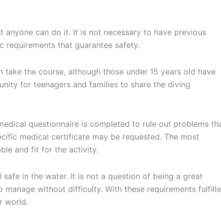
 anyone can do it. It is not necessary to have previous
sic requirements that guarantee safety.
an take the course, although those under 15 years old have
tunity for teenagers and families to share the diving
 medical questionnaire is completed to rule out problems th
cific medical certificate may be requested. The most
le and fit for the activity.
safe in the water. It is not a question of being a great
o manage without difficulty. With these requirements fulfille
r world.