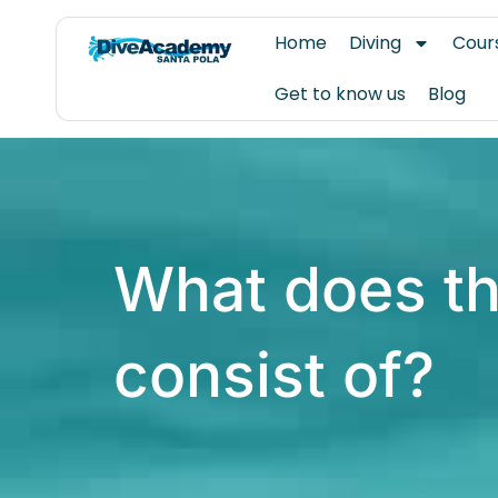
Skip
Home
Diving
Cour
to
content
Get to know us
Blog
What does th
consist of?