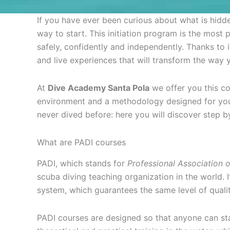
If you have ever been curious about what is hidd
way to start. This initiation program is the mos
safely, confidently and independently. Thanks to i
and live experiences that will transform the way y
At
Dive Academy Santa Pola
we offer you this cou
environment and a methodology designed for you t
never dived before: here you will discover step b
What are PADI courses
PADI, which stands for
Professional Association o
scuba diving teaching organization in the world. 
system, which guarantees the same level of qualit
PADI courses are designed so that anyone can st