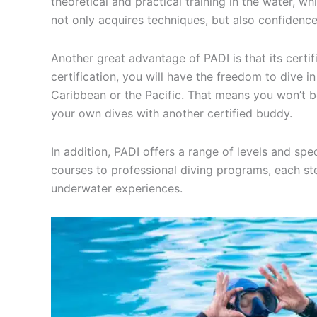
theoretical and practical training in the water, w
not only acquires techniques, but also confidenc
Another great advantage of PADI is that its certif
certification, you will have the freedom to dive i
Caribbean or the Pacific. That means you won’t be
your own dives with another certified buddy.
In addition, PADI offers a range of levels and spe
courses to professional diving programs, each st
underwater experiences.