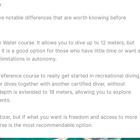
r
ve notable differences that are worth knowing before
 Water course. It allows you to dive up to 12 meters, but
It is a good option for those who have little time or want 
limitations in autonomy.
 reference course to really get started in recreational diving
ur dives together with another certified diver, without
epth is extended to 18 meters, allowing you to explore
ents.
izer, but if what you want is freedom and access to more
rse is the most recommendable option.