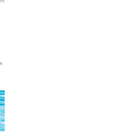
ent
ue