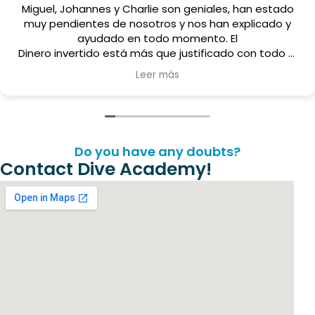
les, han estado
Estamos haciendo el curso avanzad
an explicado y
con Miguel ha sido estupenda, un g
. El
un crack de persona
cado con todo el
er y el tiempo
 los cuatro que
endable.
Do you have any doubts?
Contact Dive Academy!