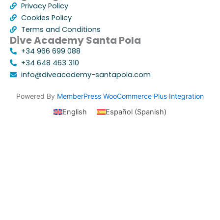
Privacy Policy
Cookies Policy
Terms and Conditions
Dive Academy Santa Pola
+34 966 699 088
+34 648 463 310
info@diveacademy-santapola.com
Powered By
MemberPress WooCommerce Plus Integration
English
Español
(
Spanish
)