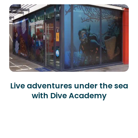
Live adventures under the sea
with Dive Academy
Diving in Alicante
Our diving center is located in the
province of Alicante in a town called Santa
Pola, known for its fishing, its lighthouse