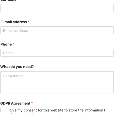
E-mail address
*
Phone
*
What do you need?
GDPR Agreement
*
I give my consent for this website to store the information I