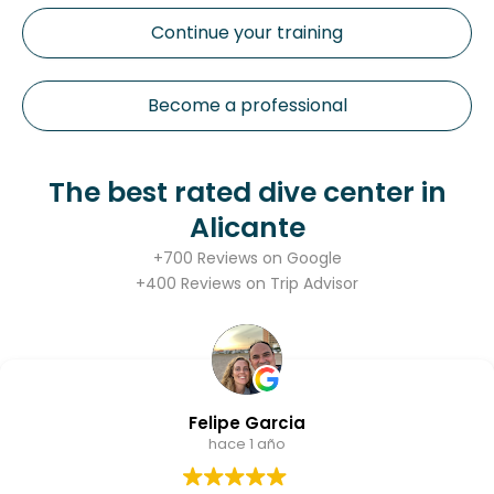
Continue your training
Become a professional
The best rated dive center in
Alicante
+700 Reviews on Google
+400 Reviews on Trip Advisor
Alberto González
hace 1 año