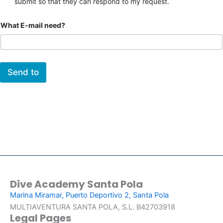
submit so that they can respond to my request.
What E-mail need?
Send to
Dive Academy Santa Pola
Marina Miramar, Puerto Deportivo 2, Santa Pola
MULTIAVENTURA SANTA POLA, S.L. B42703918
Legal Pages