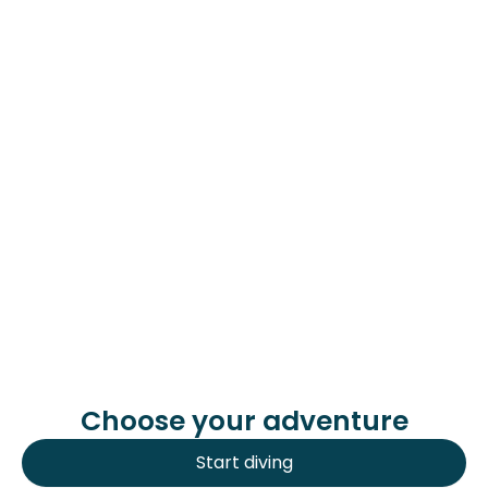
Sometimes we go diving in Cabo de Palos
(in La Manga del Mar Menor), also to
Cartagena (located in the province of
Murcia) and to Cala Palmera (in Alicante).
Get to know us
Choose your adventure
Start diving