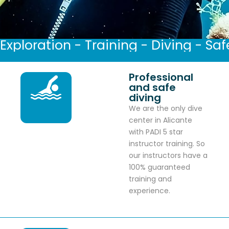
Exploration - Training - Diving - Saf
Professional
and safe
diving
We are the only dive
center in Alicante
with PADI 5 star
instructor training. So
our instructors have a
100% guaranteed
training and
experience.