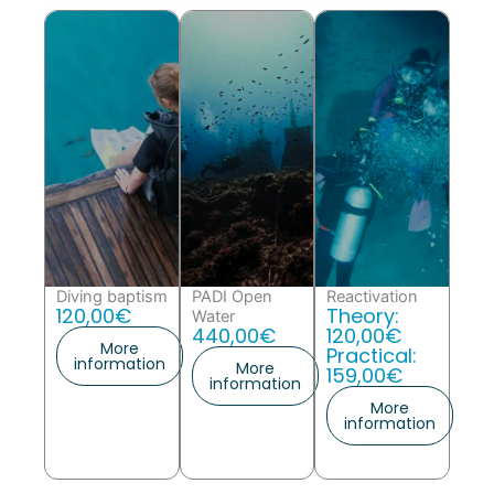
Diving baptism
PADI Open
Reactivation
120,00€
Theory:
Water
440,00€
120,00€
More
Practical:
information
More
159,00€
information
More
information