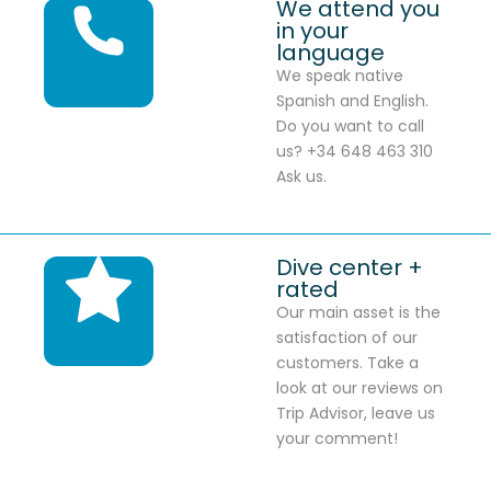
We attend you
in your
language
We speak native
Spanish and English.
Do you want to call
us? +34 648 463 310
Ask us.
Dive center +
rated
Our main asset is the
satisfaction of our
customers. Take a
look at our reviews on
Trip Advisor, leave us
your comment!