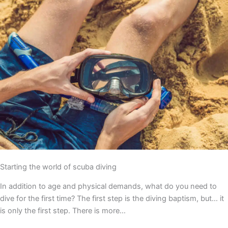
Starting the world of scuba diving
In addition to age and physical demands, what do you need to
dive for the first time? The first step is the diving baptism, but… it
is only the first step. There is more…