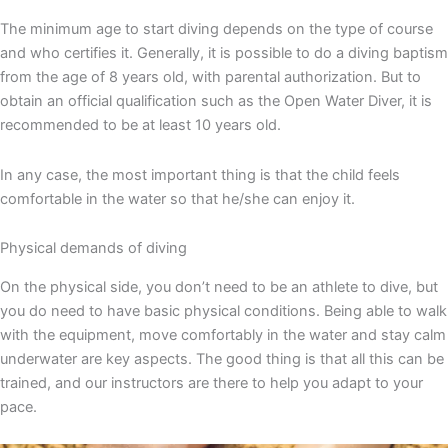
The minimum age to start diving depends on the type of course
and who certifies it. Generally, it is possible to do a diving baptism
from the age of 8 years old, with parental authorization. But to
obtain an official qualification such as the Open Water Diver, it is
recommended to be at least 10 years old.
In any case, the most important thing is that the child feels
comfortable in the water so that he/she can enjoy it.
Physical demands of diving
On the physical side, you don’t need to be an athlete to dive, but
you do need to have basic physical conditions. Being able to walk
with the equipment, move comfortably in the water and stay calm
underwater are key aspects. The good thing is that all this can be
trained, and our instructors are there to help you adapt to your
pace.