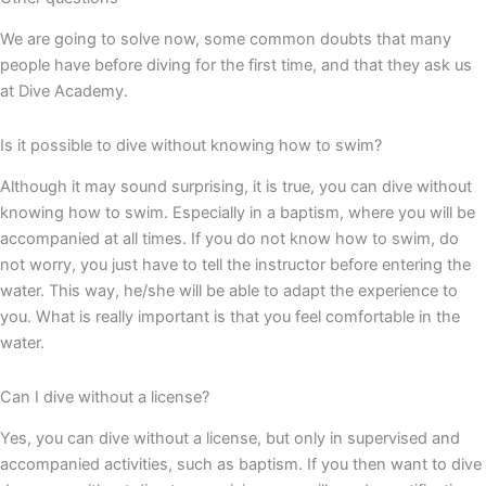
We are going to solve now, some common doubts that many
people have before diving for the first time, and that they ask us
at Dive Academy.
Is it possible to dive without knowing how to swim?
Although it may sound surprising, it is true, you can dive without
knowing how to swim. Especially in a baptism, where you will be
accompanied at all times. If you do not know how to swim, do
not worry, you just have to tell the instructor before entering the
water. This way, he/she will be able to adapt the experience to
you. What is really important is that you feel comfortable in the
water.
Can I dive without a license?
Yes, you can dive without a license, but only in supervised and
accompanied activities, such as baptism. If you then want to dive