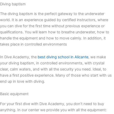
Diving baptism
The diving baptism is the perfect gateway to the underwater
world. It is an experience guided by certified instructors, where
you can dive for the first time without previous experience or
qualifications. You will learn how to breathe underwater, how to
handle the equipment and how to move calmly. In addition, it
takes place in controlled environments
In Dive Academy, the
best diving school in Alicante
, we make
your diving baptism, in controlled environments, with crystal
clear, calm waters, and with all the security you need. Ideal, to
have a first positive experience. Many of those who start with us
end up in love with diving.
Basic equipment
For your first dive with Dive Academy, you don’t need to buy
anything. In our center we provide you with all the equipment: