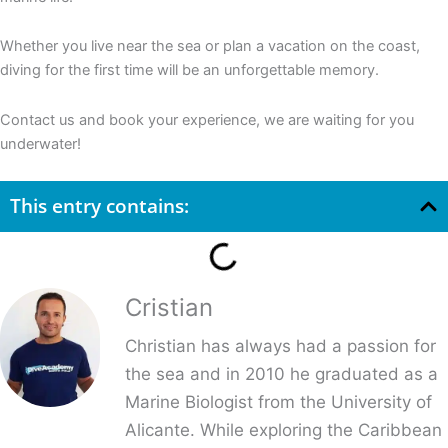
Whether you live near the sea or plan a vacation on the coast,
diving for the first time will be an unforgettable memory.
Contact us and book your experience, we are waiting for you
underwater!
This entry contains:
Cristian
Christian has always had a passion for
the sea and in 2010 he graduated as a
Marine Biologist from the University of
Alicante. While exploring the Caribbean