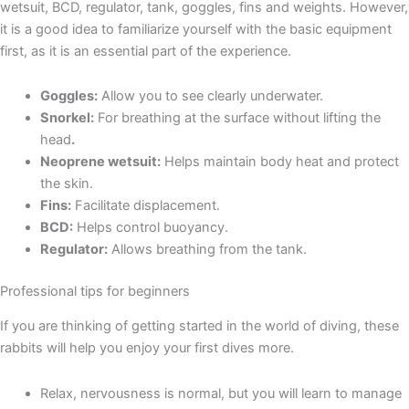
wetsuit, BCD, regulator, tank, goggles, fins and weights. However,
it is a good idea to familiarize yourself with the basic equipment
first, as it is an essential part of the experience.
Goggles:
Allow you to see clearly underwater.
Snorkel:
For breathing at the surface without lifting the
head
.
Neoprene wetsuit:
Helps maintain body heat and protect
the skin.
Fins:
Facilitate displacement.
BCD:
Helps control buoyancy.
Regulator:
Allows breathing from the tank.
Professional tips for beginners
If you are thinking of getting started in the world of diving, these
rabbits will help you enjoy your first dives more.
Relax, nervousness is normal, but you will learn to manage