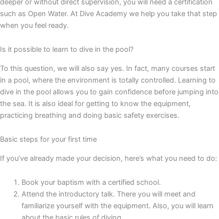
deeper or without direct supervision, you will need a certification
such as Open Water. At Dive Academy we help you take that step
when you feel ready.
Is it possible to learn to dive in the pool?
To this question, we will also say yes. In fact, many courses start
in a pool, where the environment is totally controlled. Learning to
dive in the pool allows you to gain confidence before jumping into
the sea. It is also ideal for getting to know the equipment,
practicing breathing and doing basic safety exercises.
Basic steps for your first time
If you’ve already made your decision, here’s what you need to do:
Book your baptism with a certified school.
Attend the introductory talk. There you will meet and
familiarize yourself with the equipment. Also, you will learn
about the basic rules of diving.