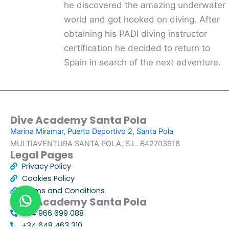
he discovered the amazing underwater
world and got hooked on diving. After
obtaining his PADI diving instructor
certification he decided to return to
Spain in search of the next adventure.
Dive Academy Santa Pola
Marina Miramar, Puerto Deportivo 2, Santa Pola
MULTIAVENTURA SANTA POLA, S.L. B42703918
Legal Pages
Privacy Policy
Cookies Policy
Terms and Conditions
Dive Academy Santa Pola
+34 966 699 088
+34 648 463 310