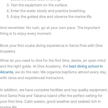
Test the equipment on the surface.
Enter the water slowly and practice breathing.
Enjoy the guided dive and observe the marine life.
And remember: No rush, go at your own pace. The important
thing is to enjoy every moment.
Book your first scuba diving experience in Santa Pola with Dive
Academy
What do you need to dive for the first time, desire, an open mind
and the right guide. At Dive Academy, the
best diving school in
Alicante
, we do the rest. We organize baptisms almost every day,
with close and experienced instructors.
In addition, we have complete facilities and top quality equipment.
And Santa Pola and Tabarca Island offer the perfect setting for
your first time. Calm waters, good weather and seabed rich in
marine life.