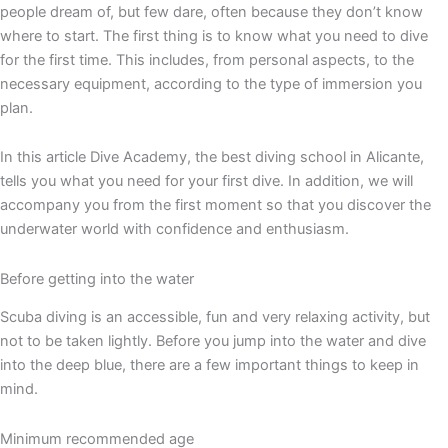
people dream of, but few dare, often because they don’t know
where to start. The first thing is to know what you need to dive
for the first time. This includes, from personal aspects, to the
necessary equipment, according to the type of immersion you
plan.
In this article Dive Academy, the best diving school in Alicante,
tells you what you need for your first dive. In addition, we will
accompany you from the first moment so that you discover the
underwater world with confidence and enthusiasm.
Before getting into the water
Scuba diving is an accessible, fun and very relaxing activity, but
not to be taken lightly. Before you jump into the water and dive
into the deep blue, there are a few important things to keep in
mind.
Minimum recommended age