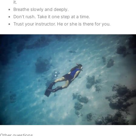
it.
Breathe slowly and deeply.
Don’t rush. Take it one step at a time.
Trust your instructor. He or she is there for you.
Other questions