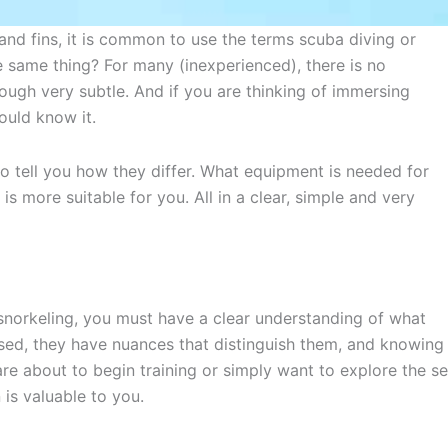
and fins, it is common to use the terms scuba diving or
he same thing? For many (inexperienced), there is no
though very subtle. And if you are thinking of immersing
ould know it.
to tell you how they differ. What equipment is needed for
is more suitable for you. All in a clear, simple and very
norkeling, you must have a clear understanding of what
sed, they have nuances that distinguish them, and knowing
re about to begin training or simply want to explore the s
is valuable to you.