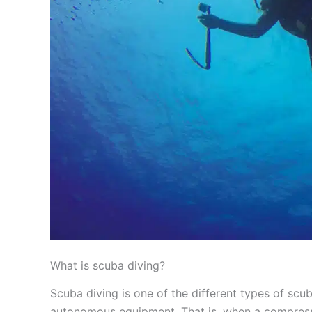
What is scuba diving?
Scuba diving is one of the different types of scub
autonomous equipment. That is, when a compresse