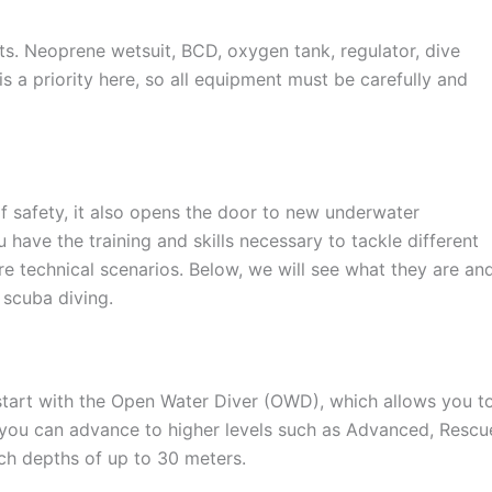
s. Neoprene wetsuit, BCD, oxygen tank, regulator, dive
 a priority here, so all equipment must be carefully and
of safety, it also opens the door to new underwater
u have the training and skills necessary to tackle different
re technical scenarios. Below, we will see what they are an
 scuba diving.
 start with the Open Water Diver (OWD), which allows you t
you can advance to higher levels such as Advanced, Rescu
ch depths of up to 30 meters.