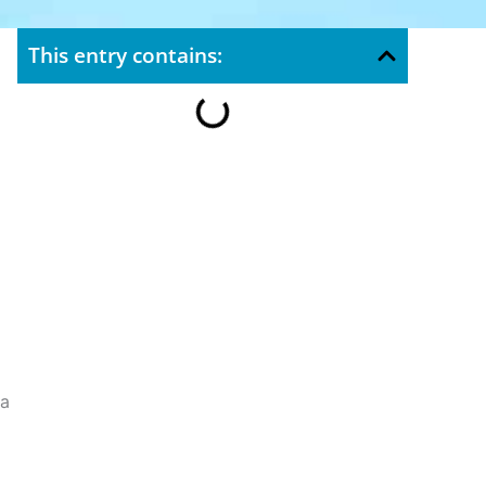
This entry contains:
ea