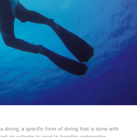
a diving, a specific form of diving that is done with
d air cylinder is used to breathe underwater.