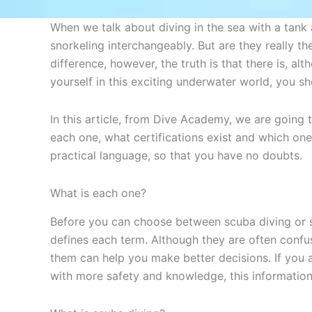
When we talk about diving in the sea with a tank 
snorkeling interchangeably. But are they really t
difference, however, the truth is that there is, al
yourself in this exciting underwater world, you sh
In this article, from Dive Academy, we are going 
each one, what certifications exist and which one 
practical language, so that you have no doubts.
What is each one?
Before you can choose between scuba diving or s
defines each term. Although they are often confu
them can help you make better decisions. If you a
with more safety and knowledge, this information 