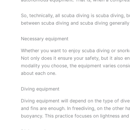
So, technically, all scuba diving is scuba diving, 
between scuba diving and scuba diving generall
Necessary equipment
Whether you want to enjoy scuba diving or snorke
Not only does it ensure your safety, but it also
modality you choose, the equipment varies consi
about each one.
Diving equipment
Diving equipment will depend on the type of dive 
and fins are enough. In freediving, on the other 
buoyancy. This practice focuses on lightness and 