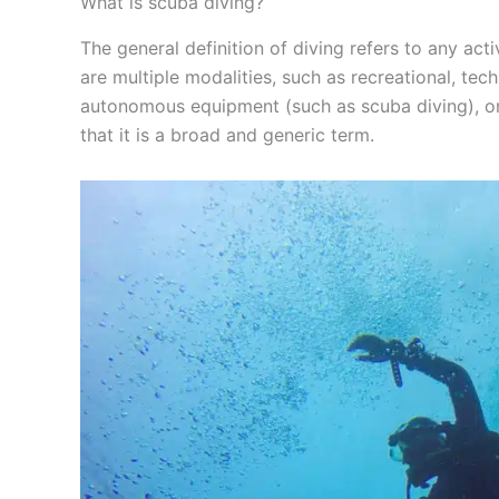
What is scuba diving?
The general definition of diving refers to any act
are multiple modalities, such as recreational, tech
autonomous equipment (such as scuba diving), or w
that it is a broad and generic term.