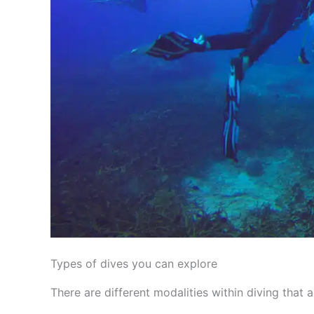
Types of dives you can explore
There are different modalities within diving that a