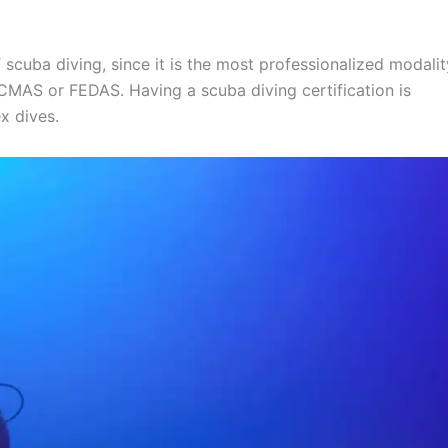
 scuba diving, since it is the most professionalized modalit
 CMAS or FEDAS. Having a scuba diving certification is
x dives.