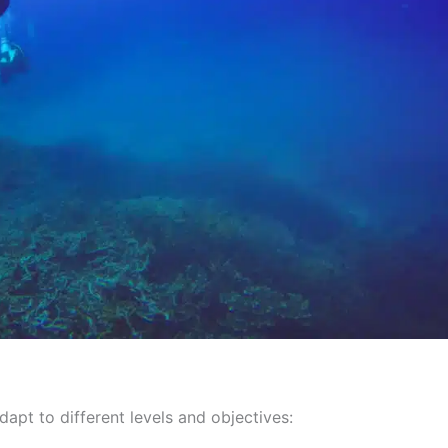
dapt to different levels and objectives: