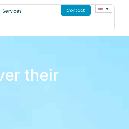
Contact
Services
er their