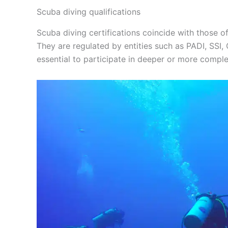
Scuba diving qualifications
Scuba diving certifications coincide with those of
They are regulated by entities such as PADI, SSI,
essential to participate in deeper or more comple