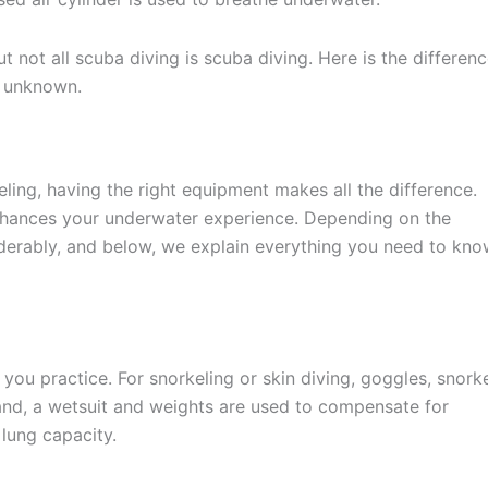
but not all scuba diving is scuba diving. Here is the differen
y unknown.
ling, having the right equipment makes all the difference.
 enhances your underwater experience. Depending on the
derably, and below, we explain everything you need to kn
you practice. For snorkeling or skin diving, goggles, snork
hand, a wetsuit and weights are used to compensate for
lung capacity.