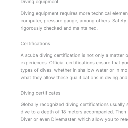
Diving equipment
Diving equipment requires more technical element
computer, pressure gauge, among others. Safety is
rigorously checked and maintained.
Certifications
A scuba diving certification is not only a matter 
experiences. Official certifications ensure that yo
types of dives, whether in shallow water or in mo
what they allow these qualifications in diving and
Diving certificates
Globally recognized diving certifications usually
dive to a depth of 18 meters accompanied. Then 
Diver or even Divemaster, which allow you to rea