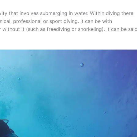
ivity that involves submerging in water. Within diving there
nical, professional or sport diving. It can be with
ithout it (such as freediving or snorkeling). It can be sai