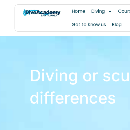
Skip
Home
Diving
Cour
to
content
Get to know us
Blog
Diving or scu
differences