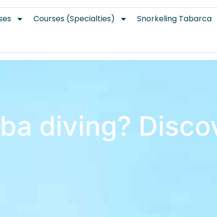
ses
Courses (Specialties)
Snorkeling Tabarca
ba diving? Discov